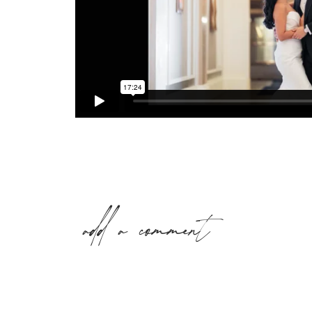
add a comment