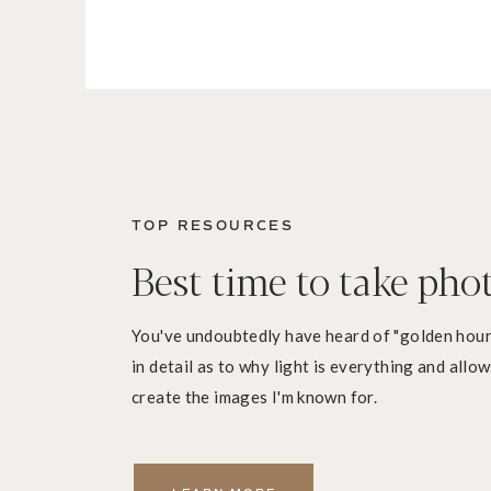
TOP RESOURCES
Best time to take pho
You've undoubtedly have heard of "golden hour"
in detail as to why light is everything and allo
create the images I'm known for.