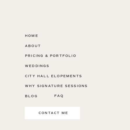
HOME
ABOUT
PRICING & PORTFOLIO
WEDDINGS
CITY HALL ELOPEMENTS
WHY SIGNATURE SESSIONS
FAQ
BLOG
CONTACT ME