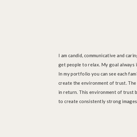
I am candid, communicative and carin
get people to relax. My goal always 
In my portfolio you can see each fami
create the environment of trust. Th
in return. This environment of trust 
to create consistently strong images w