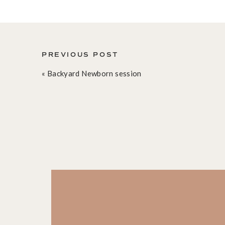
PREVIOUS POST
«
Backyard Newborn session