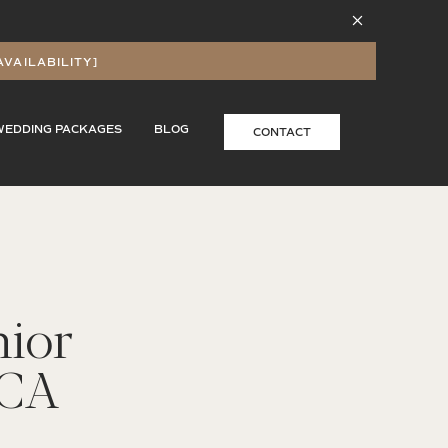
AVAILABILITY]
WEDDING PACKAGES
BLOG
CONTACT
nior
ICA