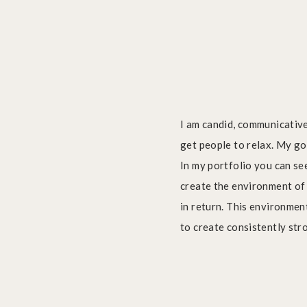
I am candid, communicative
get people to relax. My go
Dancer taking to flight during jump
In my portfolio you can se
create the environment of
in return. This environment
to create consistently stro