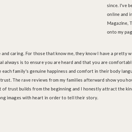
since. I've 
online and 
Magazine, T
onto my pa
 and caring. For those that know me, they know I have a pretty 
al always is to ensure you are heard and that you are comfortab
e each family's genuine happiness and comfort in their body langua
 trust. The rave reviews from my families afterward show you h
 of trust builds from the beginning and I honestly attract the ki
ng images with heart in order to tell their story.