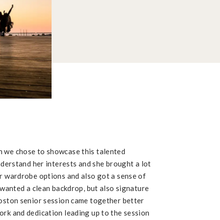
h we chose to showcase this talented
understand her interests and she brought a lot
er wardrobe options and also got a sense of
I wanted a clean backdrop, but also signature
Boston senior session came together better
ork and dedication leading up to the session