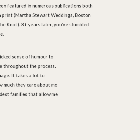
been featured in numerous publications both
Getting all the pricing details
in print (Martha Stewart Weddings, Boston
he Knot). 8+ years later, you've stumbled
ge.
wicked sense of humour to
LOCATIONS
le throughout the process.
FOR PHOTO
SESSIONS
ge. It takes a lot to
ow much they care about me
ndest families that allow me
Get My Free
LocationGuide