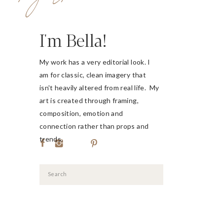
I'm Bella!
My work has a very editorial look. I
am for classic, clean imagery that
isn't heavily altered from real life. My
art is created through framing,
composition, emotion and
connection rather than props and
trends.
Search
for: