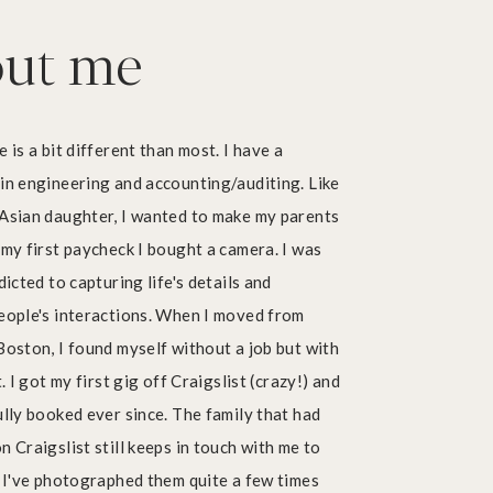
ut me
For Entrepreneurs
Branding, headshots, and more.
 is a bit different than most. I have a
in engineering and accounting/auditing. Like
Asian daughter, I wanted to make my parents
my first paycheck I bought a camera. I was
dicted to capturing life's details and
eople's interactions. When I moved from
oston, I found myself without a job but with
. I got my first gig off Craigslist (crazy!) and
lly booked ever since. The family that had
 Craigslist still keeps in touch with me to
Pricing
 I've photographed them quite a few times