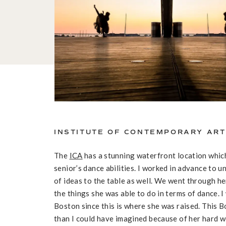
INSTITUTE OF CONTEMPORARY ART
The
ICA
has a stunning waterfront location whic
senior’s dance abilities. I worked in advance to 
of ideas to the table as well. We went through h
the things she was able to do in terms of dance. 
Boston since this is where she was raised. This 
than I could have imagined because of her hard w