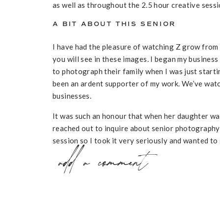
as well as throughout the 2.5 hour creative sessio
A BIT ABOUT THIS SENIOR
I have had the pleasure of watching Z grow from
you will see in these images. I began my busine
to photograph their family when I was just startin
been an ardent supporter of my work. We’ve watc
businesses.
It was such an honour that when her daughter was
reached out to inquire about senior photography 
session so I took it very seriously and wanted to 
add a comment
since I followed her family on social media. I im
of our session. She sent me some photos of her w
moment (the night before), her mom posted a beaut
wedding and I was inspired to incorporate this cul
the look out for unique aspects of storytelling a