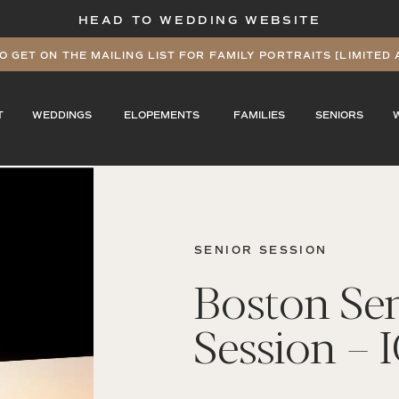
HEAD TO WEDDING WEBSITE
O GET ON THE MAILING LIST FOR FAMILY PORTRAITS [LIMITED 
T
WEDDINGS
ELOPEMENTS
FAMILIES
SENIORS
SENIOR SESSION
Boston Se
Session – 