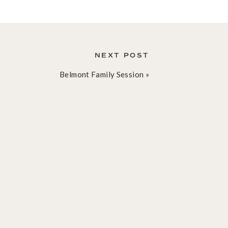
NEXT POST
Belmont Family Session
»
Blog
Learn all of the latest. See
sample galleries. Tips!