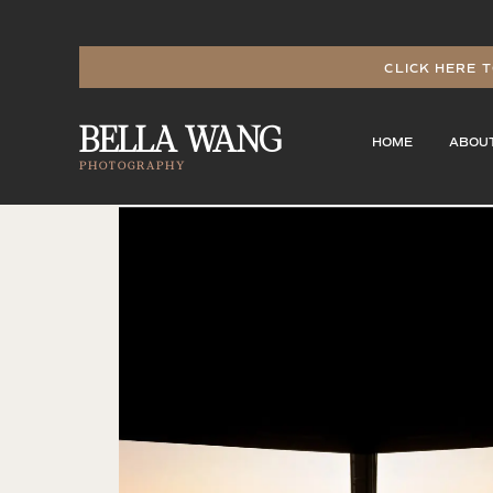
CLICK HERE T
BELLA WANG
HOME
ABOU
PHOTOGRAPHY