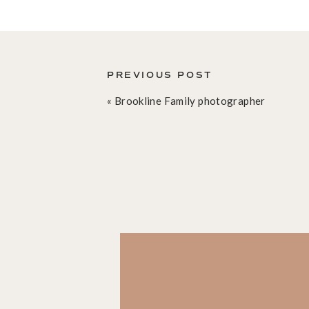
THE BOSTON SENIOR PHOTOGRAPH
I am absolutely in love with how we were both able
wanted to do something creative with light and 
stress of a wedding, or a toddler session I don’t 
PREVIOUS POST
experiment. With Z on the same page as I was, an
«
Brookline Family photographer
to adjust poses, and repeat moves until we were b
hope you will love these images as well.