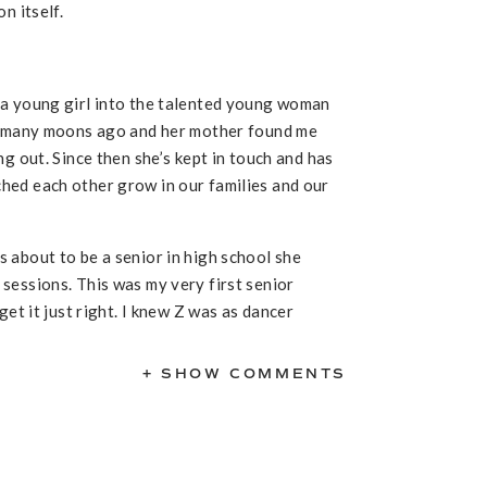
n itself.
 a young girl into the talented young woman
ss many moons ago and her mother found me
g out. Since then she’s kept in touch and has
hed each other grow in our families and our
 about to be a senior in high school she
sessions. This was my very first senior
get it just right. I knew Z was as dancer
mediately focused on that as the main thread
ardrobe options and at the very last
+ SHOW COMMENTS
iful sari outfit that they wore to a
tural outfit into our session. I am always on
s this makes the session more personal.