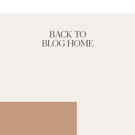
Y SESSION
 to infuse our passions into this project. I
just photography techniques. During the
normally get the opportunity to play or
BACK TO
d the longer session time, we were both able
BLOG HOME
oth satisfied with the in camera image. I