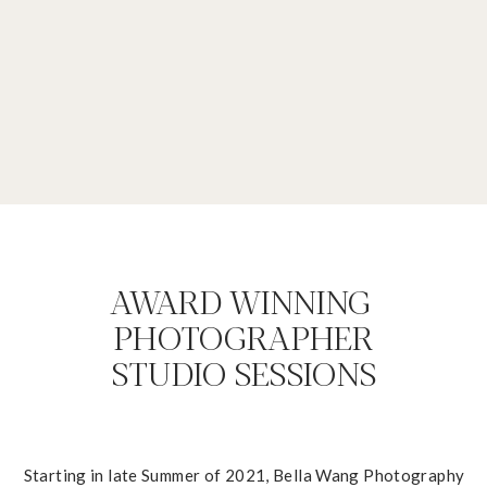
AWARD WINNING
PHOTOGRAPHER
STUDIO SESSIONS
Starting in late Summer of 2021, Bella Wang Photography