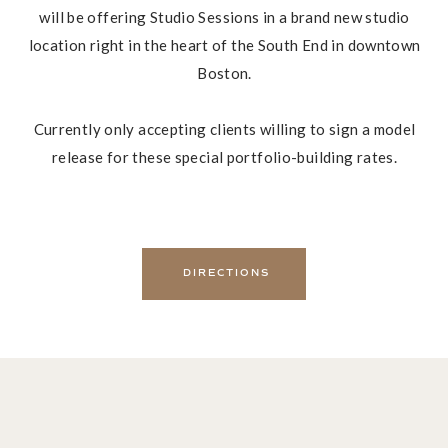
will be offering Studio Sessions in a brand new studio
location right in the heart of the South End in downtown
Boston.
Currently only accepting clients willing to sign a model
release for these special portfolio-building rates.
DIRECTIONS