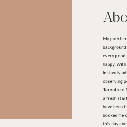
Abo
My path here
background 
every good 
Art in Boston’s Seaport District
happy. With 
instantly ad
observing p
Toronto to B
a fresh start
have been fu
booked me on
this day and